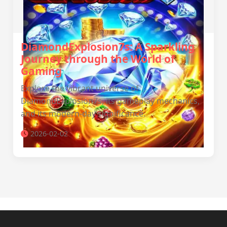
DiamondExplosion7s: A Sparkling
Journey through the World of
Gaming
Explore the vibrant universe of
DiamondExplosion7s, its gameplay mechanics,
and its modern-day significance.
2026-02-02