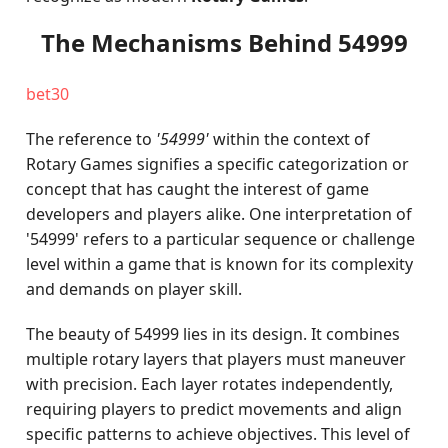
The Mechanisms Behind 54999
bet30
The reference to
'54999'
within the context of
Rotary Games signifies a specific categorization or
concept that has caught the interest of game
developers and players alike. One interpretation of
'54999' refers to a particular sequence or challenge
level within a game that is known for its complexity
and demands on player skill.
The beauty of 54999 lies in its design. It combines
multiple rotary layers that players must maneuver
with precision. Each layer rotates independently,
requiring players to predict movements and align
specific patterns to achieve objectives. This level of