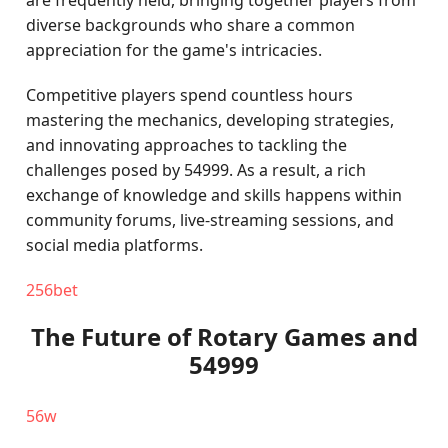
are frequently held, bringing together players from
diverse backgrounds who share a common
appreciation for the game's intricacies.
Competitive players spend countless hours
mastering the mechanics, developing strategies,
and innovating approaches to tackling the
challenges posed by 54999. As a result, a rich
exchange of knowledge and skills happens within
community forums, live-streaming sessions, and
social media platforms.
256bet
The Future of Rotary Games and
54999
56w