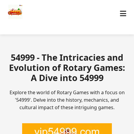
54999 - The Intricacies and
Evolution of Rotary Games:
A Dive into 54999
Explore the world of Rotary Games with a focus on
'54999'. Delve into the history, mechanics, and
cultural impact of these intriguing games.