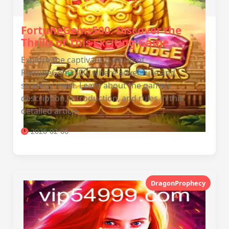
FortuneGems500: Discover the
Thrills of This Exciting Game
Explore the captivating world of
FortuneGems500, where adventure and
strategy meet. Learn about the game's
description, introduction, and rules in this
detailed article.
2026-02-06
DragonProphecy