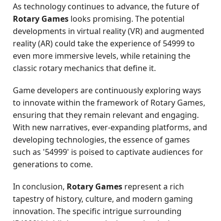
As technology continues to advance, the future of
Rotary Games
looks promising. The potential
developments in virtual reality (VR) and augmented
reality (AR) could take the experience of 54999 to
even more immersive levels, while retaining the
classic rotary mechanics that define it.
Game developers are continuously exploring ways
to innovate within the framework of Rotary Games,
ensuring that they remain relevant and engaging.
With new narratives, ever-expanding platforms, and
developing technologies, the essence of games
such as '54999' is poised to captivate audiences for
generations to come.
In conclusion,
Rotary Games
represent a rich
tapestry of history, culture, and modern gaming
innovation. The specific intrigue surrounding