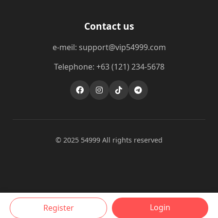
Contact us
e-meil: support@vip54999.com
Telephone: +63 (121) 234-5678
© 2025 54999 All rights reserved
Login
Register