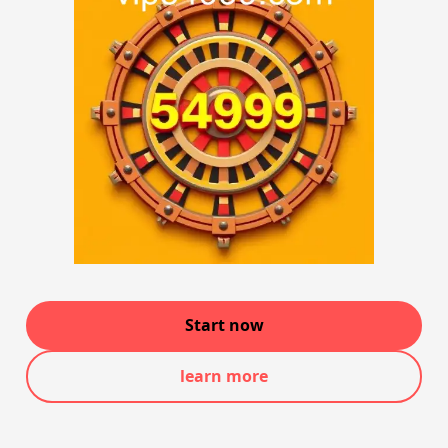
Start now
learn more