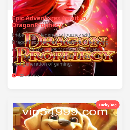
Epic Adventures Await in
DragonProphecy
Embark on a legendary journey with
DragonProphecy, an immersive role-playing
game that combines fantasy, magic, and
strategic combat, setting the standard for the
next generation of gaming.
2026-02-05
LuckyDog