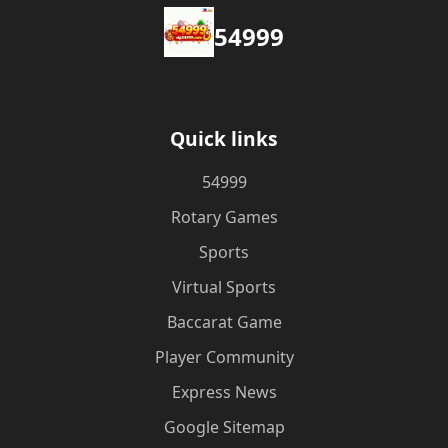
54999
Quick links
54999
Rotary Games
Sports
Virtual Sports
Baccarat Game
Player Community
Express News
Google Sitemap