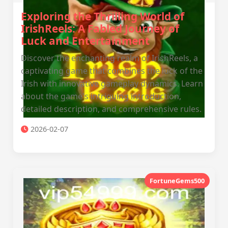
Exploring the Thrilling World of
IrishReels: A Fabled Journey of
Luck and Entertainment
Discover the enchanting realm of IrishReels, a
captivating game that combines the luck of the
Irish with innovative gameplay dynamics. Learn
about the game's intriguing introduction,
detailed description, and comprehensive rules.
2026-02-07
FortuneGems500