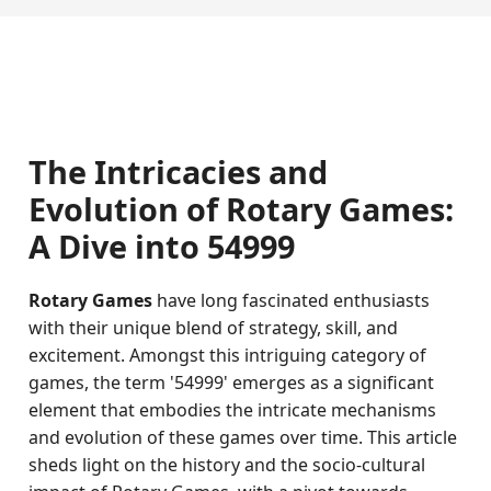
The Intricacies and
Evolution of Rotary Games:
A Dive into 54999
Rotary Games
have long fascinated enthusiasts
with their unique blend of strategy, skill, and
excitement. Amongst this intriguing category of
games, the term '54999' emerges as a significant
element that embodies the intricate mechanisms
and evolution of these games over time. This article
sheds light on the history and the socio-cultural