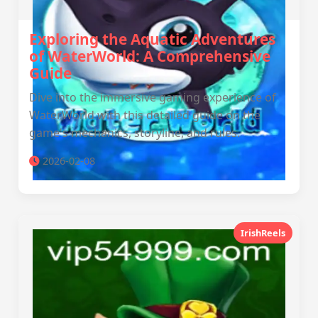
Exploring the Aquatic Adventures
of WaterWorld: A Comprehensive
Guide
Dive into the immersive gaming experience of
WaterWorld with this detailed guide on the
game's mechanics, storyline, and rules.
2026-02-08
IrishReels