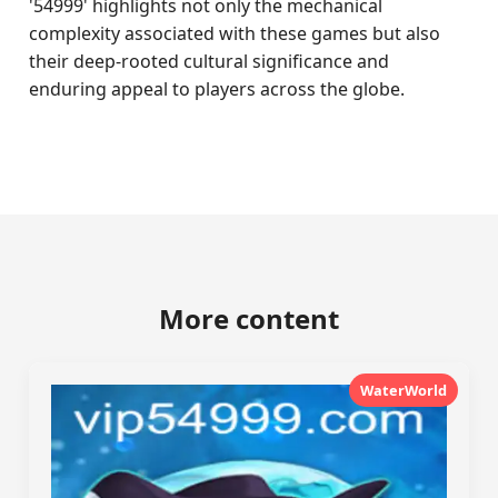
'54999' highlights not only the mechanical
complexity associated with these games but also
their deep-rooted cultural significance and
enduring appeal to players across the globe.
More content
WaterWorld