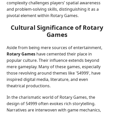
complexity challenges players’ spatial awareness
and problem-solving skills, distinguishing it as a
pivotal element within Rotary Games.
Cultural Significance of Rotary
Games
Aside from being mere sources of entertainment,
Rotary Games
have cemented their place in
popular culture. Their influence extends beyond
mere gameplay. Many of these games, especially
those revolving around themes like '54999', have
inspired digital media, literature, and even
theatrical productions.
In the charismatic world of Rotary Games, the
design of 54999 often evokes rich storytelling.
Narratives are interwoven with game mechanics,