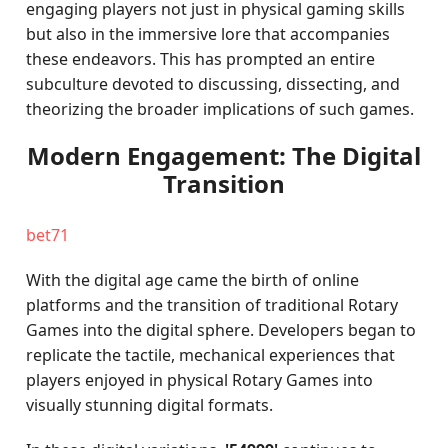
engaging players not just in physical gaming skills
but also in the immersive lore that accompanies
these endeavors. This has prompted an entire
subculture devoted to discussing, dissecting, and
theorizing the broader implications of such games.
Modern Engagement: The Digital
Transition
bet71
With the digital age came the birth of online
platforms and the transition of traditional Rotary
Games into the digital sphere. Developers began to
replicate the tactile, mechanical experiences that
players enjoyed in physical Rotary Games into
visually stunning digital formats.