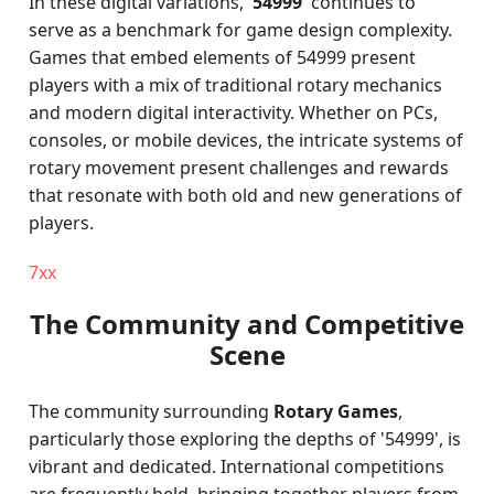
In these digital variations,
'54999'
continues to
serve as a benchmark for game design complexity.
Games that embed elements of 54999 present
players with a mix of traditional rotary mechanics
and modern digital interactivity. Whether on PCs,
consoles, or mobile devices, the intricate systems of
rotary movement present challenges and rewards
that resonate with both old and new generations of
players.
7xx
The Community and Competitive
Scene
The community surrounding
Rotary Games
,
particularly those exploring the depths of '54999', is
vibrant and dedicated. International competitions