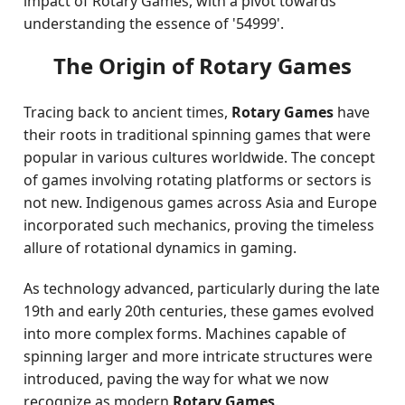
impact of Rotary Games, with a pivot towards
understanding the essence of '54999'.
The Origin of Rotary Games
Tracing back to ancient times,
Rotary Games
have
their roots in traditional spinning games that were
popular in various cultures worldwide. The concept
of games involving rotating platforms or sectors is
not new. Indigenous games across Asia and Europe
incorporated such mechanics, proving the timeless
allure of rotational dynamics in gaming.
As technology advanced, particularly during the late
19th and early 20th centuries, these games evolved
into more complex forms. Machines capable of
spinning larger and more intricate structures were
introduced, paving the way for what we now
recognize as modern
Rotary Games
.