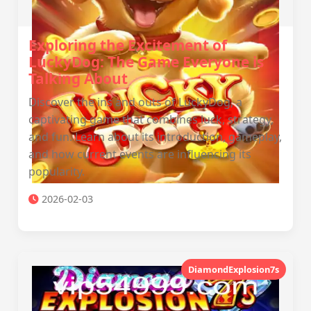
Exploring the Excitement of
LuckyDog: The Game Everyone is
Talking About
Discover the ins and outs of LuckyDog, a
captivating game that combines luck, strategy,
and fun. Learn about its introduction, gameplay,
and how current events are influencing its
popularity.
2026-02-03
DiamondExplosion7s