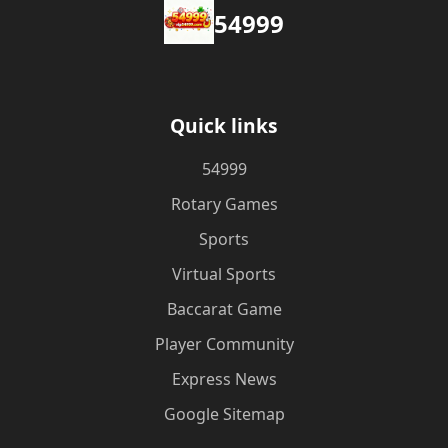
54999
Quick links
54999
Rotary Games
Sports
Virtual Sports
Baccarat Game
Player Community
Express News
Google Sitemap