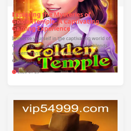
Exploring the Mysteries of
GoldenTemple: A Captivating
Gaming Experience
Immerse yourself in the captivating world of
GoldenTemple, a thrilling game that blends
ancient mysteries with modern gaming
elements.
2026-01-29