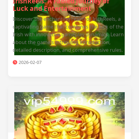
IrishReels: A Fabled Journey of
Luck and Entertainment
Discover the enchanting realm of IrishReels, a
captivating game that combines the luck of the
Irish with innovative gameplay dynamics. Learn
about the game's intriguing introduction,
detailed description, and comprehensive rules.
2026-02-07