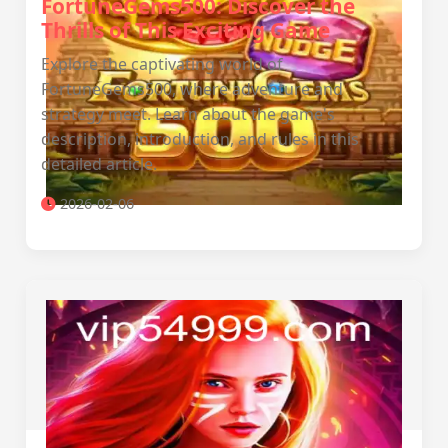
FortuneGems500: Discover the
Thrills of This Exciting Game
Explore the captivating world of
FortuneGems500, where adventure and
strategy meet. Learn about the game's
description, introduction, and rules in this
detailed article.
2026-02-06