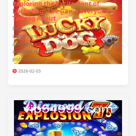
Exploring the Excitement of
LuckyDog: The Game Everyone is
Talking About
Discover the ins and outs of LuckyDog, a
captivating game that combines luck, strategy,
and fun. Learn about its introduction, gameplay,
and how current events are influencing its
popularity.
2026-02-03