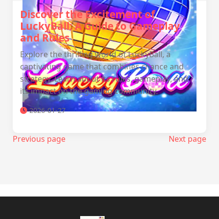
Discover the Excitement of
LuckyBall: A Guide to Gameplay
and Rules
Explore the thrilling world of LuckyBall, a
captivating game that combines chance and
strategy. Learn about its rules, gameplay, and
its impact on the gaming community.
2026-01-27
Previous page
Next page