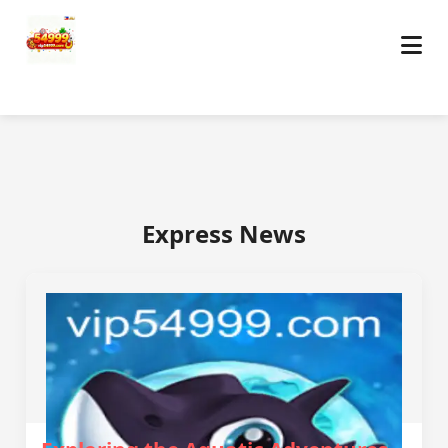
Express News