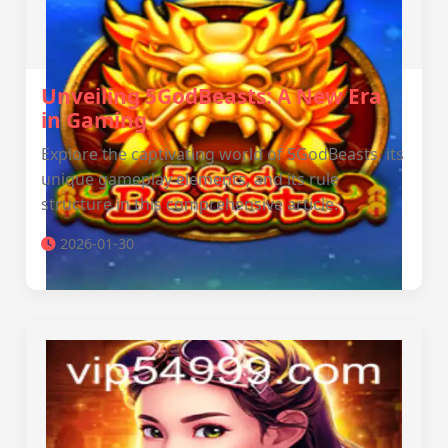
Unveiling 5GodBeasts: A New Era
in Gaming
Explore the captivating world of 5GodBeasts, its
unique gameplay elements, and its rule
structure in this comprehensive article.
2026-01-30