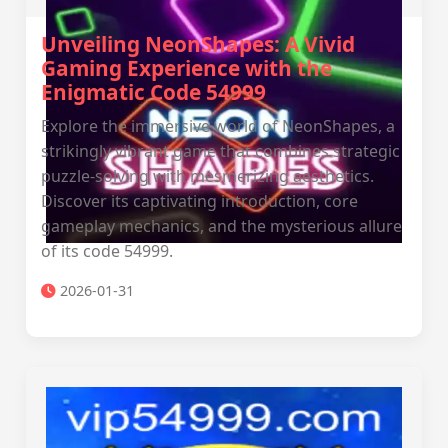
Unveiling NeonShapes: A Vivid
Gaming Experience with the
Enigmatic Code 54999
Explore the immersive world of NeonShapes, a
strikingly vibrant game that combines strategic
puzzle-solving with mesmerizing aesthetics.
Discover its captivating introduction, core
gameplay mechanics, and the mysterious allure
of its code 54999.
2026-01-31