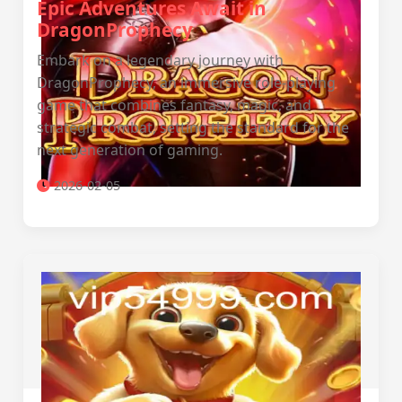
Epic Adventures Await in
DragonProphecy
Embark on a legendary journey with
DragonProphecy, an immersive role-playing
game that combines fantasy, magic, and
strategic combat, setting the standard for the
next generation of gaming.
2026-02-05