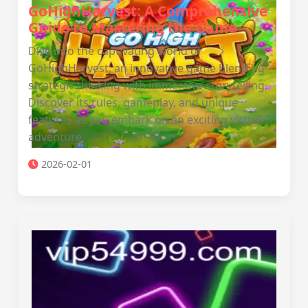
GoHighHarvest: A Comprehensive
Guide to Mastering the Game
Dive into the captivating world of
GoHighHarvest, an innovative game blending
strategic thinking with immersive storytelling.
Discover its rules, gameplay, and unique
features as you embark on an exciting virtual
adventure.
2026-02-01