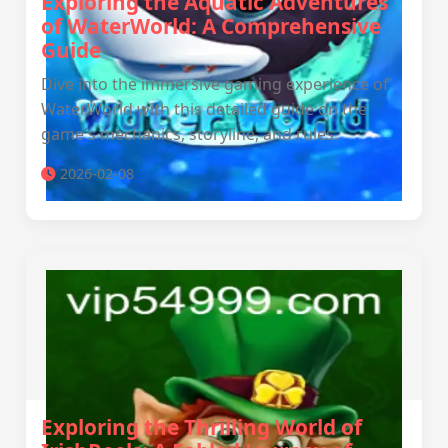
Exploring the Aquatic Adventures
of WaterWorld: A Comprehensive
Guide
Dive into the immersive gaming experience of
WaterWorld with this detailed guide on the
game's mechanics, storyline, and rules.
2026-02-08
Exploring the Thrilling World of