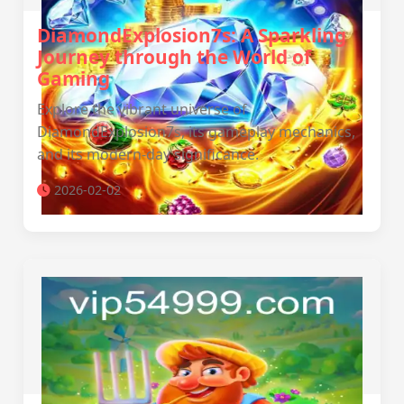
DiamondExplosion7s: A Sparkling
Journey through the World of
Gaming
Explore the vibrant universe of
DiamondExplosion7s, its gameplay mechanics,
and its modern-day significance.
2026-02-02