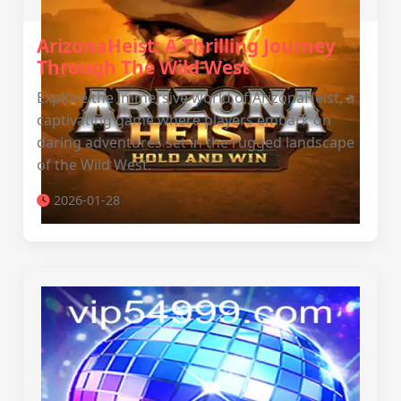
ArizonaHeist: A Thrilling Journey
Through The Wild West
Explore the immersive world of ArizonaHeist, a
captivating game where players embark on
daring adventures set in the rugged landscape
of the Wild West.
2026-01-28