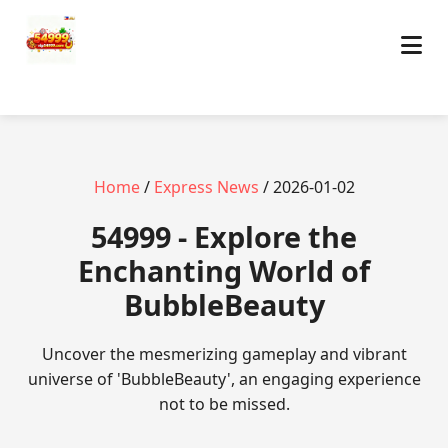
Home
/
Express News
/ 2026-01-02
54999 - Explore the
Enchanting World of
BubbleBeauty
Uncover the mesmerizing gameplay and vibrant
universe of 'BubbleBeauty', an engaging experience
not to be missed.