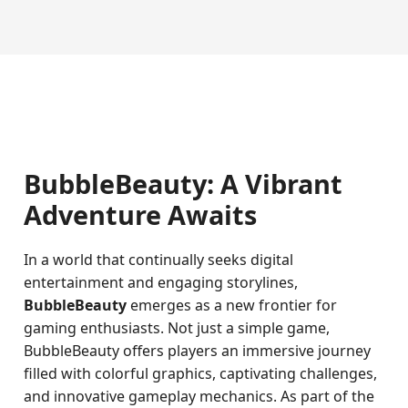
BubbleBeauty: A Vibrant
Adventure Awaits
In a world that continually seeks digital
entertainment and engaging storylines,
BubbleBeauty
emerges as a new frontier for
gaming enthusiasts. Not just a simple game,
BubbleBeauty offers players an immersive journey
filled with colorful graphics, captivating challenges,
and innovative gameplay mechanics. As part of the