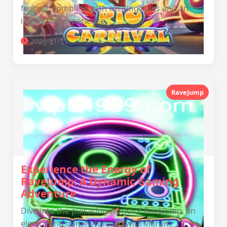
festival, complete with exciting rules and an
immersive experience.
2026-01-11
RaveJump
Experience the Energy of
RaveJump: A Dynamic Gaming
Adventure
Dive into the pulsating world of RaveJump, an
electrifying game enriched with vibrant