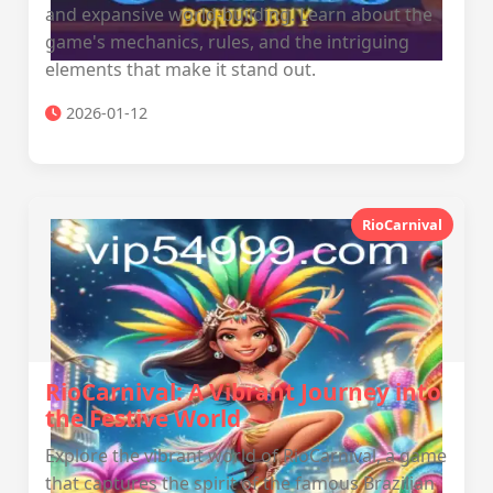
and expansive world-building. Learn about the
game's mechanics, rules, and the intriguing
elements that make it stand out.
2026-01-12
RioCarnival
RioCarnival: A Vibrant Journey into
the Festive World
Explore the vibrant world of RioCarnival, a game
that captures the spirit of the famous Brazilian