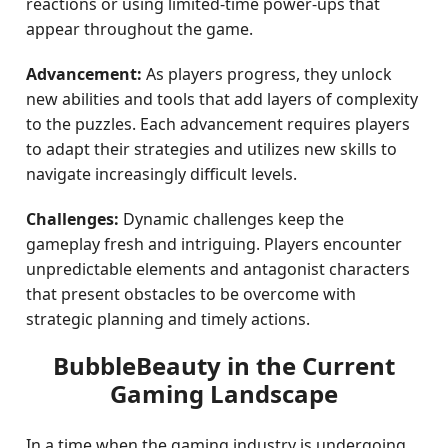
reactions or using limited-time power-ups that
appear throughout the game.
Advancement:
As players progress, they unlock
new abilities and tools that add layers of complexity
to the puzzles. Each advancement requires players
to adapt their strategies and utilizes new skills to
navigate increasingly difficult levels.
Challenges:
Dynamic challenges keep the
gameplay fresh and intriguing. Players encounter
unpredictable elements and antagonist characters
that present obstacles to be overcome with
strategic planning and timely actions.
BubbleBeauty in the Current
Gaming Landscape
In a time when the gaming industry is undergoing