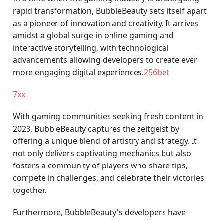
rapid transformation, BubbleBeauty sets itself apart
as a pioneer of innovation and creativity. It arrives
amidst a global surge in online gaming and
interactive storytelling, with technological
advancements allowing developers to create ever
more engaging digital experiences.
256bet
7xx
With gaming communities seeking fresh content in
2023, BubbleBeauty captures the zeitgeist by
offering a unique blend of artistry and strategy. It
not only delivers captivating mechanics but also
fosters a community of players who share tips,
compete in challenges, and celebrate their victories
together.
Furthermore, BubbleBeauty's developers have