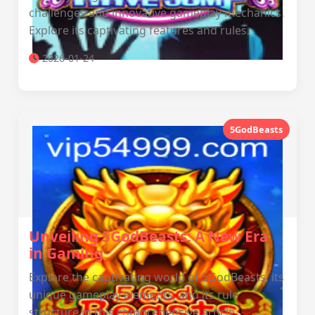
challenges and innovative gameplay mechanics.
Explore its captivating features and rules.
2026-01-24
5GodBeasts
Unveiling 5GodBeasts: A New Era
in Gaming
Explore the captivating world of 5GodBeasts, its
unique gameplay elements, and its rule
structure in this comprehensive article.