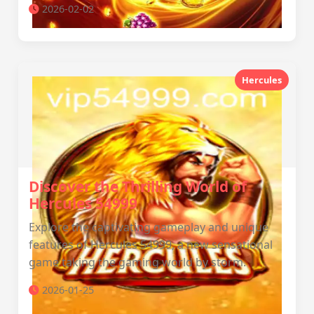
2026-02-02
Hercules
Discover the Thrilling World of
Hercules 54999
Explore the captivating gameplay and unique
features of Hercules 54999, a new sensational
game taking the gaming world by storm.
2026-01-25