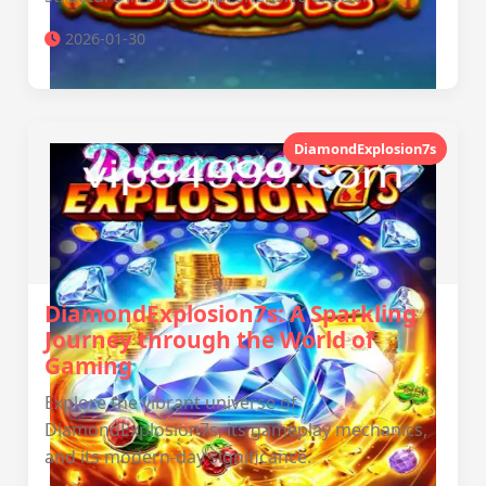
2026-01-30
DiamondExplosion7s
DiamondExplosion7s: A Sparkling
Journey through the World of
Gaming
Explore the vibrant universe of
DiamondExplosion7s, its gameplay mechanics,
and its modern-day significance.