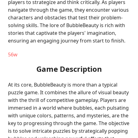
players to strategize and think critically. As players
navigate through the game, they encounter various
characters and obstacles that test their problem-
solving skills. The lore of BubbleBeauty is rich with
stories that captivate the players' imagination,
ensuring an engaging journey from start to finish.
56w
Game Description
At its core, BubbleBeauty is more than a typical
puzzle game. It combines the allure of visual beauty
with the thrill of competitive gameplay. Players are
immersed in a world where bubbles, each pulsating
with unique colors, patterns, and mysteries, are the
key to progressing through the game. The objective
is to solve intricate puzzles by strategically popping