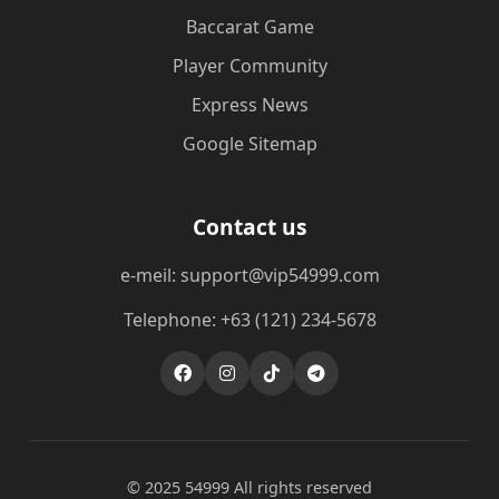
Baccarat Game
Player Community
Express News
Google Sitemap
Contact us
e-meil: support@vip54999.com
Telephone: +63 (121) 234-5678
© 2025 54999 All rights reserved