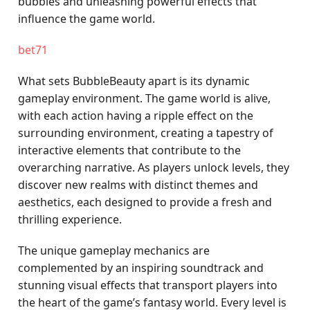
bubbles and unleashing powerful effects that
influence the game world.
bet71
What sets BubbleBeauty apart is its dynamic
gameplay environment. The game world is alive,
with each action having a ripple effect on the
surrounding environment, creating a tapestry of
interactive elements that contribute to the
overarching narrative. As players unlock levels, they
discover new realms with distinct themes and
aesthetics, each designed to provide a fresh and
thrilling experience.
The unique gameplay mechanics are
complemented by an inspiring soundtrack and
stunning visual effects that transport players into
the heart of the game’s fantasy world. Every level is