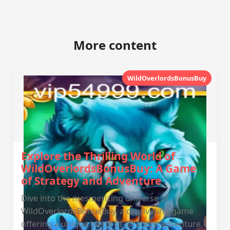
More content
WildOverlordsBonusBuy
Explore the Thrilling World of
WildOverlordsBonusBuy: A Game
of Strategy and Adventure
Dive into the mesmerizing universe of
WildOverlordsBonusBuy, a captivating game
offering a unique blend of strategy, adventure,