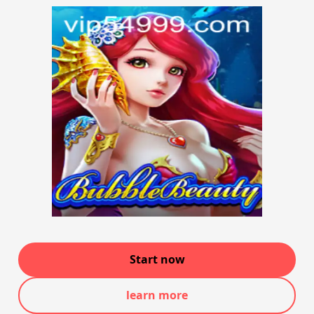
Start now
learn more