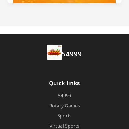
54999
Quick links
54999
Rotary Games
Sports
Virtual Sports