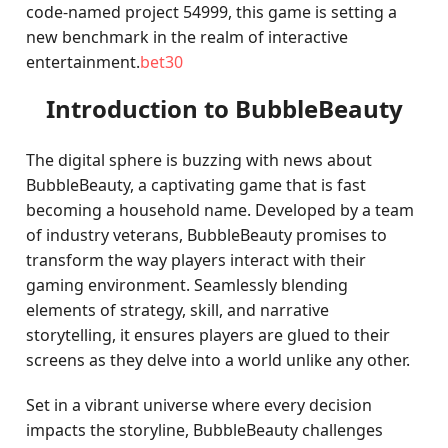
code-named project 54999, this game is setting a
new benchmark in the realm of interactive
entertainment.
bet30
Introduction to BubbleBeauty
The digital sphere is buzzing with news about
BubbleBeauty, a captivating game that is fast
becoming a household name. Developed by a team
of industry veterans, BubbleBeauty promises to
transform the way players interact with their
gaming environment. Seamlessly blending
elements of strategy, skill, and narrative
storytelling, it ensures players are glued to their
screens as they delve into a world unlike any other.
Set in a vibrant universe where every decision
impacts the storyline, BubbleBeauty challenges