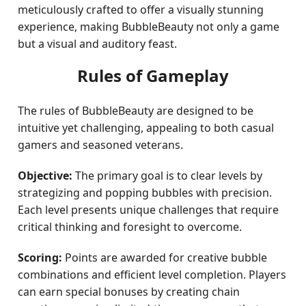
meticulously crafted to offer a visually stunning
experience, making BubbleBeauty not only a game
but a visual and auditory feast.
Rules of Gameplay
The rules of BubbleBeauty are designed to be
intuitive yet challenging, appealing to both casual
gamers and seasoned veterans.
Objective:
The primary goal is to clear levels by
strategizing and popping bubbles with precision.
Each level presents unique challenges that require
critical thinking and foresight to overcome.
Scoring:
Points are awarded for creative bubble
combinations and efficient level completion. Players
can earn special bonuses by creating chain