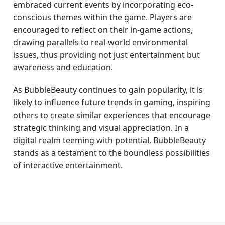
embraced current events by incorporating eco-
conscious themes within the game. Players are
encouraged to reflect on their in-game actions,
drawing parallels to real-world environmental
issues, thus providing not just entertainment but
awareness and education.
As BubbleBeauty continues to gain popularity, it is
likely to influence future trends in gaming, inspiring
others to create similar experiences that encourage
strategic thinking and visual appreciation. In a
digital realm teeming with potential, BubbleBeauty
stands as a testament to the boundless possibilities
of interactive entertainment.