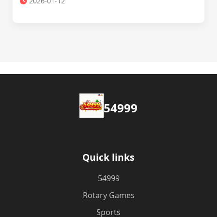
2026-01-12
54999
Quick links
54999
Rotary Games
Sports