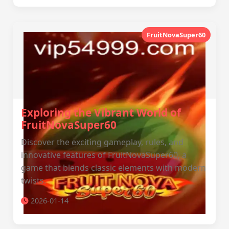
FruitNovaSuper60
Exploring the Vibrant World of
FruitNovaSuper60
Discover the exciting gameplay, rules, and
innovative features of FruitNovaSuper60, a
game that blends classic elements with modern
twists.
2026-01-14