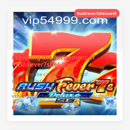
RushFever7sDeluxeSE
Exploring the Excitement of
RushFever7sDeluxeSE
Delve into the captivating world of
RushFever7sDeluxeSE, the thrilling arcade
experience that offers endless excitement and
exhilarating challenges for players worldwide.
2026-01-02