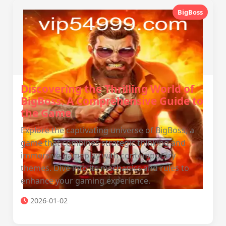
BigBoss
Discovering the Thrilling World of
BigBoss: A Comprehensive Guide to
the Game
Explore the captivating universe of BigBoss, a
game that combines strategic thinking and
immersive gameplay with contemporary
themes. Dive into its mechanics and rules to
enhance your gaming experience.
2026-01-02