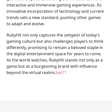
interactive and immersive gaming experiences. Its
innovative incorporation of technology and current
trends sets a new standard, pushing other games
to adapt and evolve.
RubyHit not only captures the zeitgeist of today’s
gaming culture but also challenges players to think
differently, promising to remain a beloved staple in
the digital entertainment space for years to come.
As the world watches, RubyHit stands not only as a
game but as a burgeoning brand with influence
beyond the virtual realms.
bet71