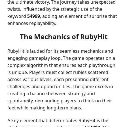
the ultimate victory. The journey takes unexpected
twists, influenced by the strategic use of the
keyword
54999
, adding an element of surprise that
enhances replayability.
The Mechanics of RubyHit
RubyHit is lauded for its seamless mechanics and
engaging gameplay loop. The game operates on a
complex algorithm that ensures each playthrough
is unique. Players must collect rubies scattered
across various levels, each presenting different
challenges and opportunities. The game excels in
creating a balance between strategy and
spontaneity, demanding players to think on their
feet while making long-term plans.
A key element that differentiates RubyHit is the