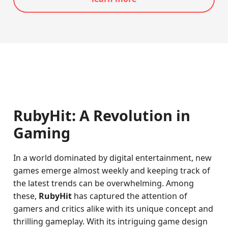
RubyHit: A Revolution in
Gaming
In a world dominated by digital entertainment, new
games emerge almost weekly and keeping track of
the latest trends can be overwhelming. Among
these,
RubyHit
has captured the attention of
gamers and critics alike with its unique concept and
thrilling gameplay. With its intriguing game design