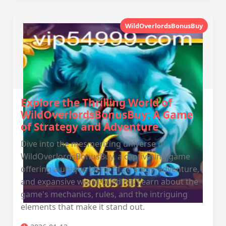
WildOverlordsBonusBuy
Explore the Thrilling World of
WildOverlordsBonusBuy: A Game
of Strategy and Adventure
Dive into the mesmerizing universe of
WildOverlordsBonusBuy, a captivating game
offering a unique blend of strategy, adventure,
and expansive world-building. Learn about the
game's mechanics, rules, and the intriguing
elements that make it stand out.