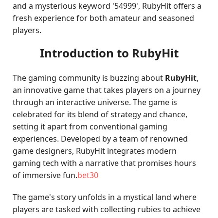
and a mysterious keyword '54999', RubyHit offers a
fresh experience for both amateur and seasoned
players.
Introduction to RubyHit
The gaming community is buzzing about
RubyHit
,
an innovative game that takes players on a journey
through an interactive universe. The game is
celebrated for its blend of strategy and chance,
setting it apart from conventional gaming
experiences. Developed by a team of renowned
game designers, RubyHit integrates modern
gaming tech with a narrative that promises hours
of immersive fun.
bet30
The game's story unfolds in a mystical land where
players are tasked with collecting rubies to achieve