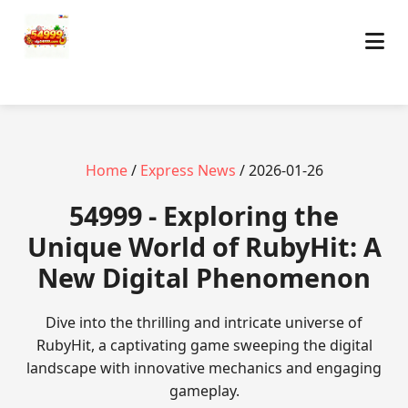
Home
/
Express News
/ 2026-01-26
54999 - Exploring the
Unique World of RubyHit: A
New Digital Phenomenon
Dive into the thrilling and intricate universe of
RubyHit, a captivating game sweeping the digital
landscape with innovative mechanics and engaging
gameplay.