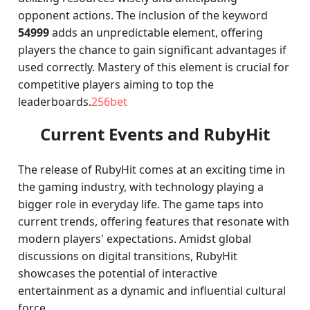
opponent actions. The inclusion of the keyword
54999
adds an unpredictable element, offering
players the chance to gain significant advantages if
used correctly. Mastery of this element is crucial for
competitive players aiming to top the
leaderboards.
256bet
Current Events and RubyHit
The release of RubyHit comes at an exciting time in
the gaming industry, with technology playing a
bigger role in everyday life. The game taps into
current trends, offering features that resonate with
modern players' expectations. Amidst global
discussions on digital transitions, RubyHit
showcases the potential of interactive
entertainment as a dynamic and influential cultural
force.