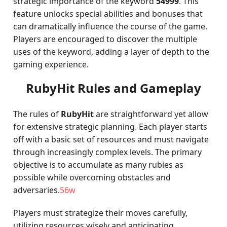
strategic importance of the keyword
54999
. This
feature unlocks special abilities and bonuses that
can dramatically influence the course of the game.
Players are encouraged to discover the multiple
uses of the keyword, adding a layer of depth to the
gaming experience.
RubyHit Rules and Gameplay
The rules of
RubyHit
are straightforward yet allow
for extensive strategic planning. Each player starts
off with a basic set of resources and must navigate
through increasingly complex levels. The primary
objective is to accumulate as many rubies as
possible while overcoming obstacles and
adversaries.
56w
Players must strategize their moves carefully,
utilizing resources wisely and anticipating