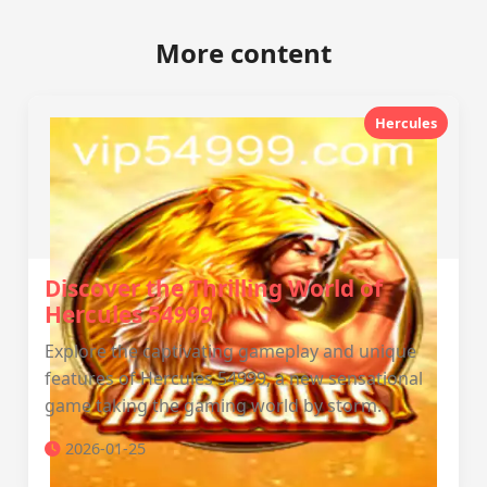
More content
Hercules
Discover the Thrilling World of
Hercules 54999
Explore the captivating gameplay and unique
features of Hercules 54999, a new sensational
game taking the gaming world by storm.
2026-01-25