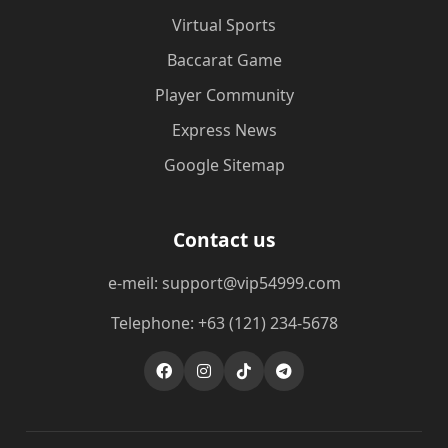
Virtual Sports
Baccarat Game
Player Community
Express News
Google Sitemap
Contact us
e-meil: support@vip54999.com
Telephone: +63 (121) 234-5678