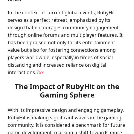
In the context of current global events, RubyHit
serves as a perfect retreat, emphasized by its
design that encourages community engagement
through online forums and multiplayer features. It
has been praised not only for its entertainment
value but also for fostering connections among
players worldwide, especially in times of social
distancing and increased reliance on digital
interactions.
7xx
The Impact of RubyHit on the
Gaming Sphere
With its impressive design and engaging gameplay,
RubyHit is making significant waves in the gaming
community. It is considered a benchmark for future
game development, marking a shift towards more