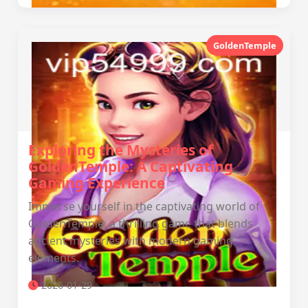
GoldenTemple
Exploring the Mysteries of
GoldenTemple: A Captivating
Gaming Experience
Immerse yourself in the captivating world of
GoldenTemple, a thrilling game that blends
ancient mysteries with modern gaming
elements.
2026-01-29