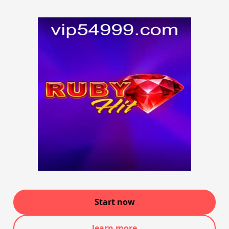
Start now
learn more