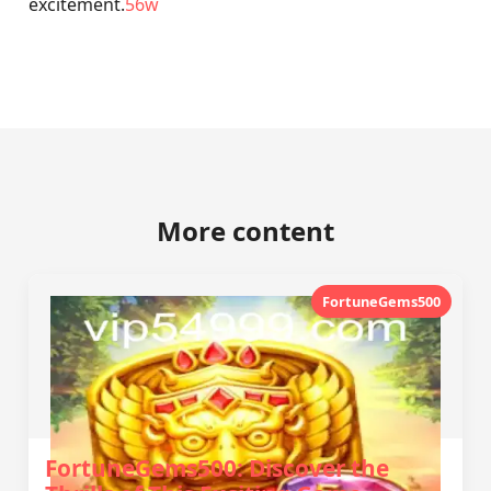
excitement.
56w
More content
FortuneGems500
FortuneGems500: Discover the