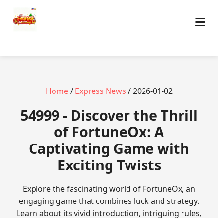
Home
/
Express News
/ 2026-01-02
54999 - Discover the Thrill
of FortuneOx: A
Captivating Game with
Exciting Twists
Explore the fascinating world of FortuneOx, an
engaging game that combines luck and strategy.
Learn about its vivid introduction, intriguing rules,