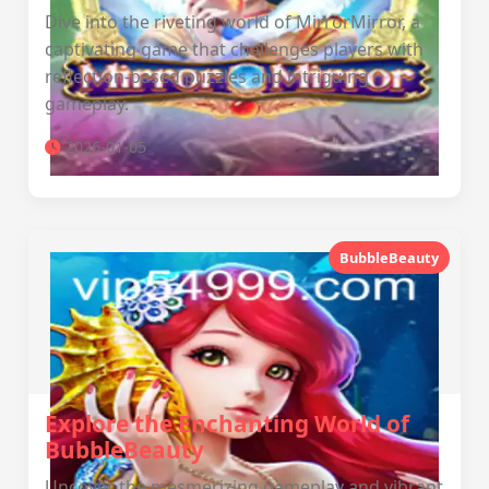
Dive into the riveting world of MirrorMirror, a
captivating game that challenges players with
reflection-based puzzles and intriguing
gameplay.
2026-01-05
BubbleBeauty
Explore the Enchanting World of
BubbleBeauty
Uncover the mesmerizing gameplay and vibrant