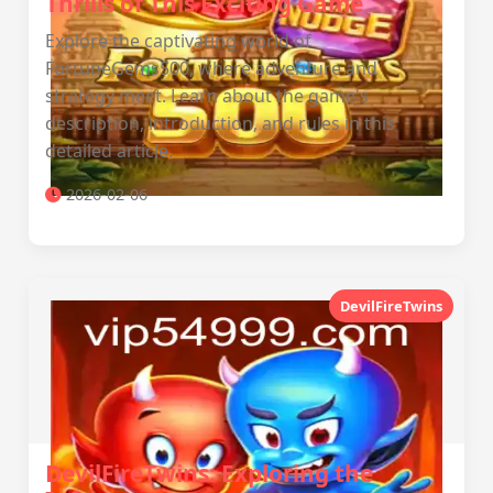
Thrills of This Exciting Game
Explore the captivating world of
FortuneGems500, where adventure and
strategy meet. Learn about the game's
description, introduction, and rules in this
detailed article.
2026-02-06
DevilFireTwins
DevilFireTwins: Exploring the