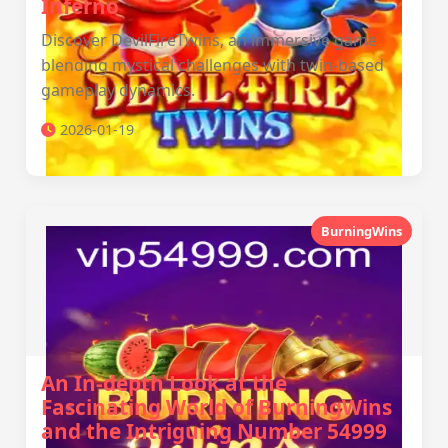
Inferno
Discover DevilFireTwins, an immersive game
blending mystical challenges with twin-based
gameplay dynamics.
2026-01-19
BurningWins
An In-depth Look at the
Fascinating World of BurningWins
and the Intriguing Number 54999