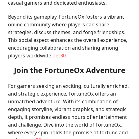
casual gamers and dedicated enthusiasts.
Beyond its gameplay, FortuneOx fosters a vibrant
online community where players can share
strategies, discuss themes, and forge friendships.
This social aspect enhances the overall experience,
encouraging collaboration and sharing among
players worldwide.
bet30
Join the FortuneOx Adventure
For gamers seeking an exciting, culturally enriched,
and strategic experience, FortuneOx offers an
unmatched adventure. With its combination of
engaging storyline, vibrant graphics, and strategic
depth, it promises endless hours of entertainment
and challenge. Dive into the world of FortuneOx,
where every spin holds the promise of fortune and