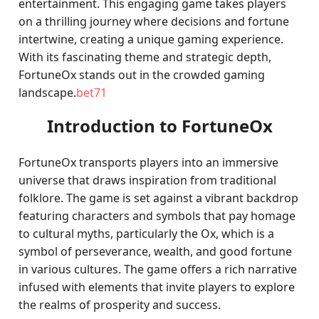
entertainment. This engaging game takes players
on a thrilling journey where decisions and fortune
intertwine, creating a unique gaming experience.
With its fascinating theme and strategic depth,
FortuneOx stands out in the crowded gaming
landscape.
bet71
Introduction to FortuneOx
FortuneOx transports players into an immersive
universe that draws inspiration from traditional
folklore. The game is set against a vibrant backdrop
featuring characters and symbols that pay homage
to cultural myths, particularly the Ox, which is a
symbol of perseverance, wealth, and good fortune
in various cultures. The game offers a rich narrative
infused with elements that invite players to explore
the realms of prosperity and success.