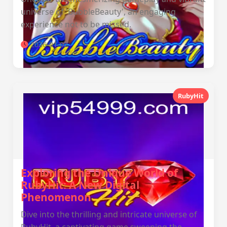
universe of 'BubbleBeauty', an engaging
experience not to be missed.
2026-01-02
RubyHit
Exploring the Unique World of
RubyHit: A New Digital
Phenomenon
Dive into the thrilling and intricate universe of