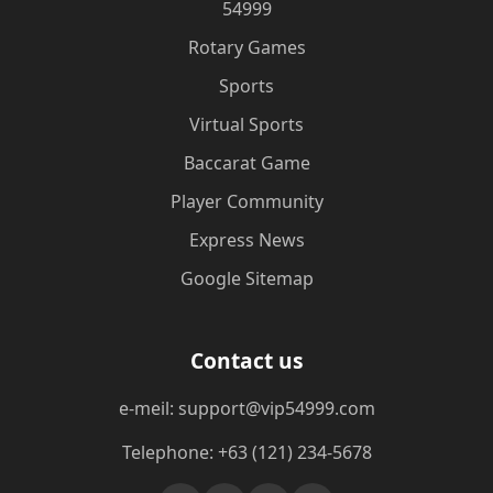
54999
Rotary Games
Sports
Virtual Sports
Baccarat Game
Player Community
Express News
Google Sitemap
Contact us
e-meil: support@vip54999.com
Telephone: +63 (121) 234-5678