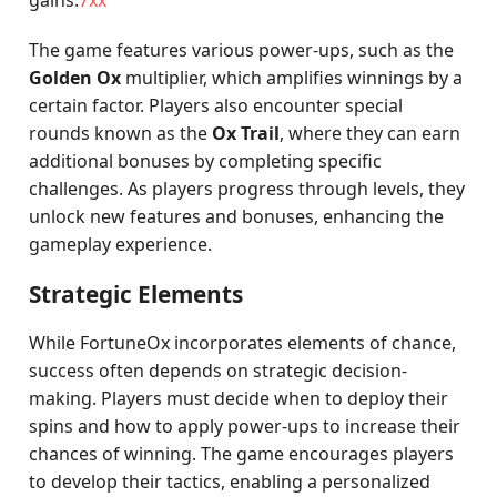
gains.
7xx
The game features various power-ups, such as the
Golden Ox
multiplier, which amplifies winnings by a
certain factor. Players also encounter special
rounds known as the
Ox Trail
, where they can earn
additional bonuses by completing specific
challenges. As players progress through levels, they
unlock new features and bonuses, enhancing the
gameplay experience.
Strategic Elements
While FortuneOx incorporates elements of chance,
success often depends on strategic decision-
making. Players must decide when to deploy their
spins and how to apply power-ups to increase their
chances of winning. The game encourages players
to develop their tactics, enabling a personalized