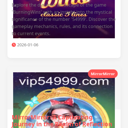
Explore the dynamic landscape of the game
'BurningWins' with an insight into the mystical
significance of the number '54999'. Discover the
gameplay mechanics, rules, and its connection
to current events.
2026-01-06
MirrorMirror
MirrorMirror: A Captivating
Journey in the Realm of Reflection