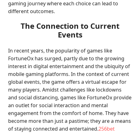
gaming journey where each choice can lead to
different outcomes.
The Connection to Current
Events
In recent years, the popularity of games like
FortuneOx has surged, partly due to the growing
interest in digital entertainment and the ubiquity of
mobile gaming platforms. In the context of current
global events, the game offers a virtual escape for
many players. Amidst challenges like lockdowns
and social distancing, games like FortuneOx provide
an outlet for social interaction and mental
engagement from the comfort of home. They have
become more than just a pastime; they are a means
of staying connected and entertained.
256bet