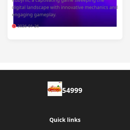
RubyHit, a captivating game sweeping the
digital landscape with innovative mechanics and
engaging gameplay.
2026-01-26
54999
Quick links