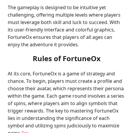
The gameplay is designed to be intuitive yet
challenging, offering multiple levels where players
must leverage both skill and luck to succeed. With
its user-friendly interface and colorful graphics,
FortuneOx ensures that players of all ages can
enjoy the adventure it provides.
Rules of FortuneOx
At its core, FortuneOx is a game of strategy and
chance. To begin, players must create a profile and
choose their avatar, which represents their persona
within the game. Each game round involves a series
of spins, where players aim to align symbols that
trigger rewards. The key to mastering FortuneOx
lies in understanding the significance of each
symbol and utilizing spins judiciously to maximize