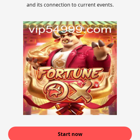
and its connection to current events.
Start now