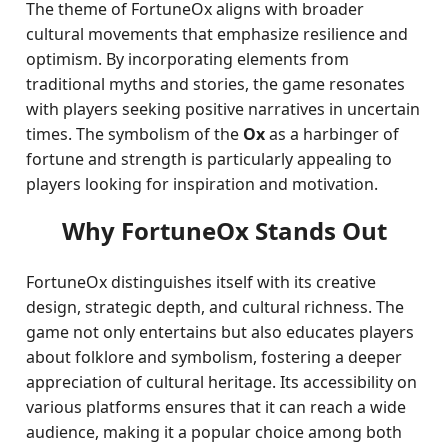
The theme of FortuneOx aligns with broader
cultural movements that emphasize resilience and
optimism. By incorporating elements from
traditional myths and stories, the game resonates
with players seeking positive narratives in uncertain
times. The symbolism of the
Ox
as a harbinger of
fortune and strength is particularly appealing to
players looking for inspiration and motivation.
Why FortuneOx Stands Out
FortuneOx distinguishes itself with its creative
design, strategic depth, and cultural richness. The
game not only entertains but also educates players
about folklore and symbolism, fostering a deeper
appreciation of cultural heritage. Its accessibility on
various platforms ensures that it can reach a wide
audience, making it a popular choice among both