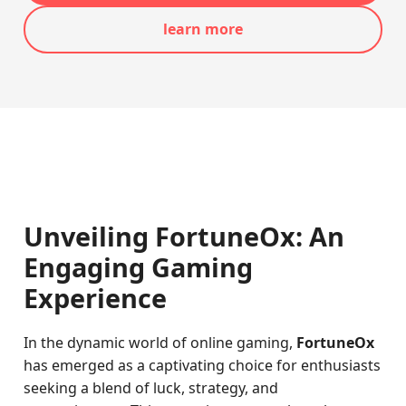
learn more
Unveiling FortuneOx: An
Engaging Gaming
Experience
In the dynamic world of online gaming,
FortuneOx
has emerged as a captivating choice for enthusiasts
seeking a blend of luck, strategy, and