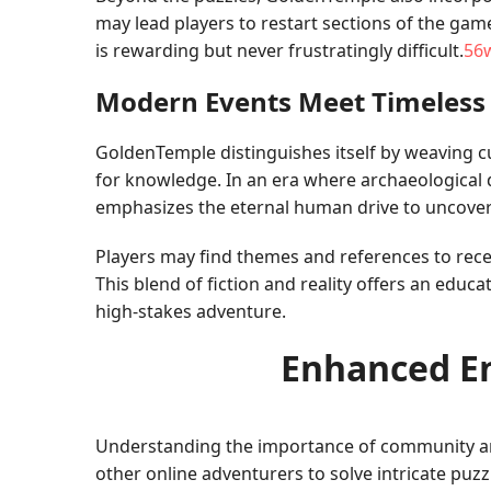
may lead players to restart sections of the gam
is rewarding but never frustratingly difficult.
56
Modern Events Meet Timeless
GoldenTemple distinguishes itself by weaving cur
for knowledge. In an era where archaeological 
emphasizes the eternal human drive to uncover
Players may find themes and references to recen
This blend of fiction and reality offers an educ
high-stakes adventure.
Enhanced E
Understanding the importance of community an
other online adventurers to solve intricate puz