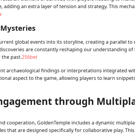
e, adding an extra layer of tension and strategy. This mech
w
 Mysteries
rent global events into its storyline, creating a parallel t
discoveries are constantly reshaping our understanding of 
 the past.
256bet
t archaeological findings or interpretations integrated wit
ational aspect to the game, allowing players to learn snippet
ngagement through Multipla
d cooperation, GoldenTemple includes a dynamic multiplay
zles that are designed specifically for collaborative play. 