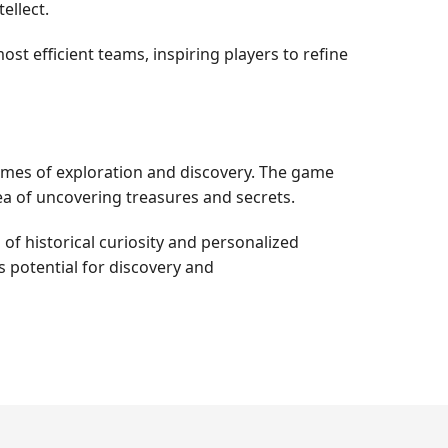
ellect.
t efficient teams, inspiring players to refine
mes of exploration and discovery. The game
dea of uncovering treasures and secrets.
of historical curiosity and personalized
s potential for discovery and