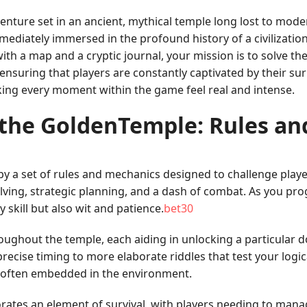
nture set in an ancient, mythical temple long lost to moder
ediately immersed in the profound history of a civilizatio
h a map and a cryptic journal, your mission is to solve the
ensuring that players are constantly captivated by their s
ing every moment within the game feel real and intense.
 the GoldenTemple: Rules an
y a set of rules and mechanics designed to challenge playe
olving, strategic planning, and a dash of combat. As you pr
skill but also wit and patience.
bet30
oughout the temple, each aiding in unlocking a particular 
ecise timing to more elaborate riddles that test your logic
re often embedded in the environment.
tes an element of survival, with players needing to manage 