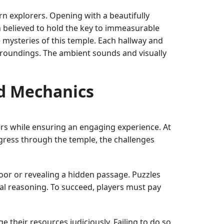
n explorers. Opening with a beautifully
n believed to hold the key to immeasurable
 mysteries of this temple. Each hallway and
urroundings. The ambient sounds and visually
d Mechanics
rs while ensuring an engaging experience. At
ogress through the temple, the challenges
door or revealing a hidden passage. Puzzles
al reasoning. To succeed, players must pay
their resources judiciously. Failing to do so