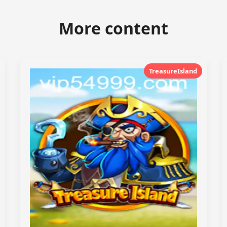
More content
TreasureIsland