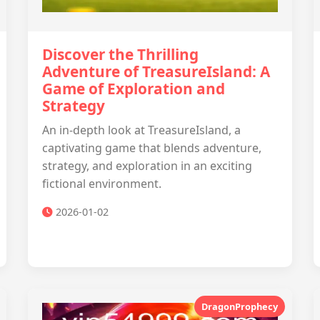
Discover the Thrilling
Adventure of TreasureIsland: A
Game of Exploration and
Strategy
An in-depth look at TreasureIsland, a
captivating game that blends adventure,
strategy, and exploration in an exciting
fictional environment.
2026-01-02
DragonProphecy