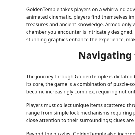
GoldenTemple takes players on a whirlwind adve
animated cinematic, players find themselves imm
treasures and ancient knowledge. Armed only wit
chamber you encounter is intricately designed, 
stunning graphics enhance the experience, mak
Navigating
The journey through GoldenTemple is dictated b
its core, the game is a combination of puzzle-s
become increasingly complex, requiring not only 
Players must collect unique items scattered thr
range from simple lock mechanisms requiring pr
close attention to their surroundings; clues a
Beyond the puzzles, GoldenTemple also incorpora