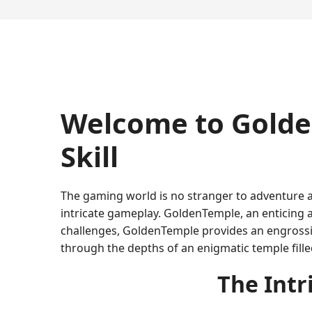
Welcome to Golde
Skill
The gaming world is no stranger to adventure a
intricate gameplay. GoldenTemple, an enticing ad
challenges, GoldenTemple provides an engrossi
through the depths of an enigmatic temple fille
The Intr