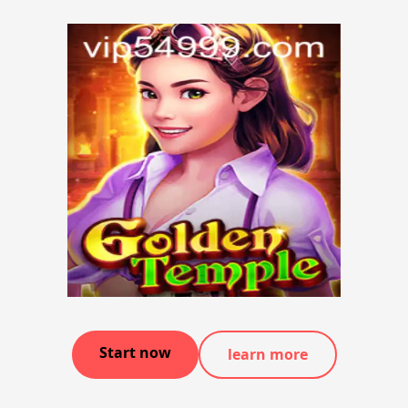
Start now
learn more