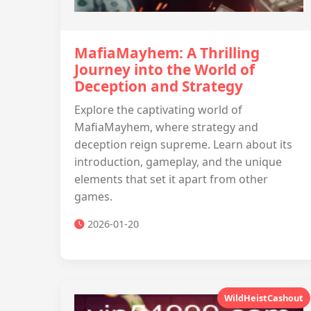
MafiaMayhem: A Thrilling
Journey into the World of
Deception and Strategy
Explore the captivating world of
MafiaMayhem, where strategy and
deception reign supreme. Learn about its
introduction, gameplay, and the unique
elements that set it apart from other
games.
2026-01-20
WildHeistCashout