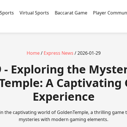
Sports
Virtual Sports
Baccarat Game
Player Commun
Home
/
Express News
/ 2026-01-29
 - Exploring the Myster
Temple: A Captivating
Experience
n the captivating world of GoldenTemple, a thrilling game 
mysteries with modern gaming elements.