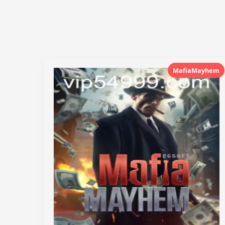
MafiaMayhem