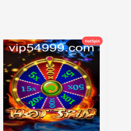
HotSpin