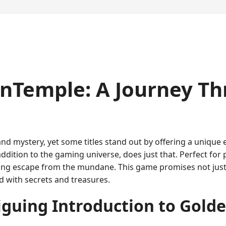
nTemple: A Journey Th
nd mystery, yet some titles stand out by offering a unique 
dition to the gaming universe, does just that. Perfect for p
ng escape from the mundane. This game promises not just 
d with secrets and treasures.
iguing Introduction to Gol