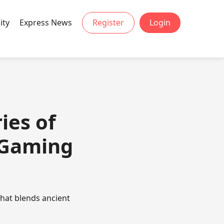
ity
Express News
Register
Login
ies of
 Gaming
that blends ancient