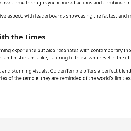
 overcome through synchronized actions and combined int
e aspect, with leaderboards showcasing the fastest and mos
ith the Times
ming experience but also resonates with contemporary the
 and historians alike, catering to those who revel in the i
, and stunning visuals, GoldenTemple offers a perfect blend 
ies of the temple, they are reminded of the world's limitles