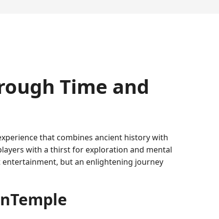
rough Time and
experience that combines ancient history with
layers with a thirst for exploration and mental
entertainment, but an enlightening journey
denTemple