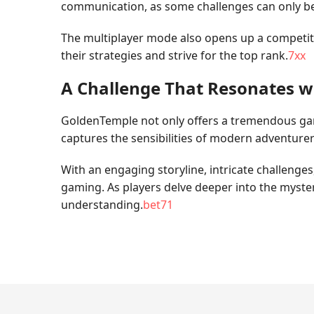
communication, as some challenges can only be
The multiplayer mode also opens up a competitiv
their strategies and strive for the top rank.
7xx
A Challenge That Resonates w
GoldenTemple not only offers a tremendous ga
captures the sensibilities of modern adventurers
With an engaging storyline, intricate challenges
gaming. As players delve deeper into the myster
understanding.
bet71