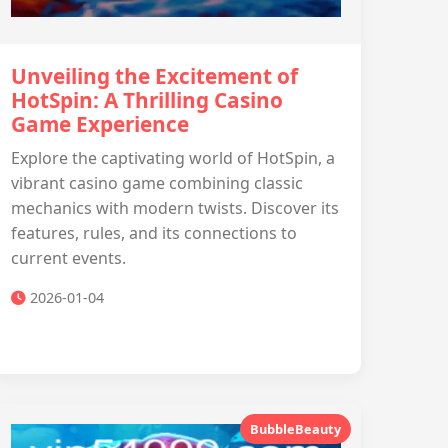
Unveiling the Excitement of
HotSpin: A Thrilling Casino
Game Experience
Explore the captivating world of HotSpin, a
vibrant casino game combining classic
mechanics with modern twists. Discover its
features, rules, and its connections to
current events.
2026-01-04
BubbleBeauty