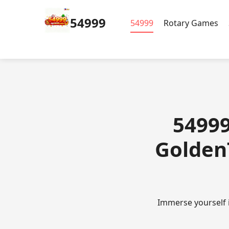
54999
54999
Rotary Games
54999
Golden
Immerse yourself i