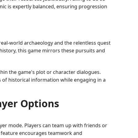
anic is expertly balanced, ensuring progression
o real-world archaeology and the relentless quest
history, this game mirrors these pursuits and
hin the game's plot or character dialogues.
s of historical information while engaging in a
yer Options
er mode. Players can team up with friends or
This feature encourages teamwork and